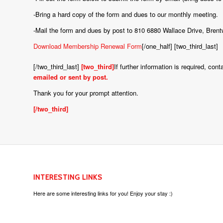
-Bring a hard copy of the form and dues to our monthly meeting.
-Mail the form and dues by post to 810 6880 Wallace Drive, Br
Download Membership Renewal Form
[/one_half] [two_third_last]
[/two_third_last]
[two_third]
If further information is required, c
emailed or sent by post.
Thank you for your prompt attention.
[/two_third]
INTERESTING LINKS
Here are some interesting links for you! Enjoy your stay :)