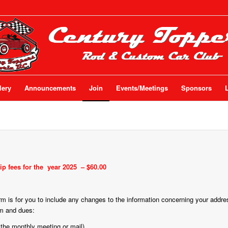
lery
Announcements
Join
Events/Meetings
Sponsors
p fees for the
year 2025
– $60.00
form is for you to include any changes to the information concerning your addr
rm and dues:
 the monthly meeting or mail).