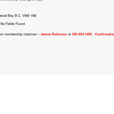
entwood Bay B.C. V8M 1N8
No Fields Found.
ontact membership chairman –
James Robinson
at
250 654-1400 .
Confirmation