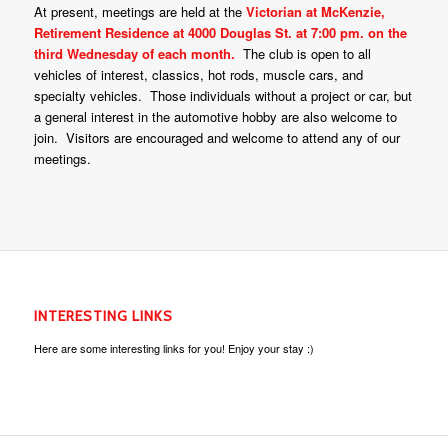
At present, meetings are held at the
Victorian at McKenzie,
Retirement Residence at 4000 Douglas St. at 7:00 pm. on the
third Wednesday of each month.
The club is open to all
vehicles of interest, classics, hot rods, muscle cars, and
specialty vehicles. Those individuals without a project or car, but
a general interest in the automotive hobby are also welcome to
join. Visitors are encouraged and welcome to attend any of our
meetings.
INTERESTING LINKS
Here are some interesting links for you! Enjoy your stay :)