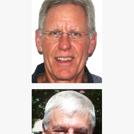
Vice President
Bob Bentham
250 656-5565
Treasurer
Arlen Corp