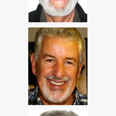
Vice President
Gord Strongman
250 655-3193