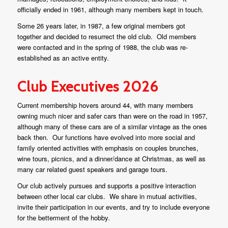
officially ended in 1961, although many members kept in touch.
Some 26 years later, in 1987, a few original members got
together and decided to resurrect the old club. Old members
were contacted and in the spring of 1988, the club was re-
established as an active entity.
Club Executives 2026
Current membership hovers around 44, with many members
owning much nicer and safer cars than were on the road in 1957,
although many of these cars are of a similar vintage as the ones
back then. Our functions have evolved into more social and
family oriented activities with emphasis on couples brunches,
wine tours, picnics, and a dinner/dance at Christmas, as well as
many car related guest speakers and garage tours.
Our club actively pursues and supports a positive interaction
between other local car clubs. We share in mutual activities,
invite their participation in our events, and try to include everyone
for the betterment of the hobby.