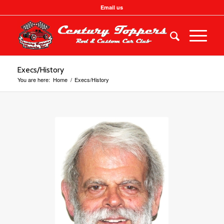
Email us
Execs/History
You are here:
Home
/
Execs/History
President
Bill Campbell
250 658-4677