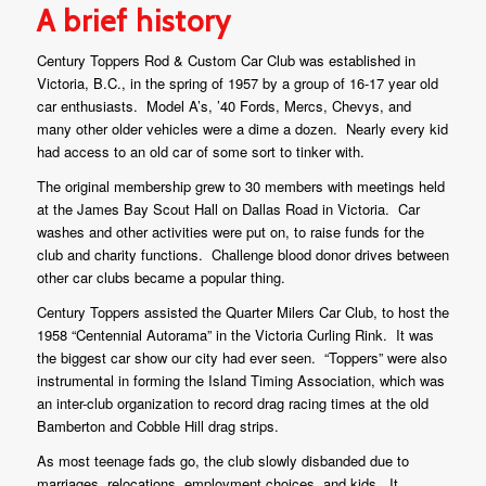
A brief history
Century Toppers Rod & Custom Car Club was established in
Victoria, B.C., in the spring of 1957 by a group of 16-17 year old
car enthusiasts. Model A’s, ’40 Fords, Mercs, Chevys, and
many other older vehicles were a dime a dozen. Nearly every kid
had access to an old car of some sort to tinker with.
The original membership grew to 30 members with meetings held
at the James Bay Scout Hall on Dallas Road in Victoria. Car
washes and other activities were put on, to raise funds for the
club and charity functions. Challenge blood donor drives between
other car clubs became a popular thing.
Century Toppers assisted the Quarter Milers Car Club, to host the
1958 “Centennial Autorama” in the Victoria Curling Rink. It was
the biggest car show our city had ever seen. “Toppers” were also
instrumental in forming the Island Timing Association, which was
an inter-club organization to record drag racing times at the old
Bamberton and Cobble Hill drag strips.
As most teenage fads go, the club slowly disbanded due to
marriages, relocations, employment choices, and kids. It