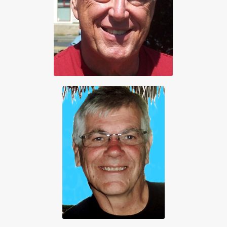
250 474-0160
Secretary
James Robinson
250 654-1400